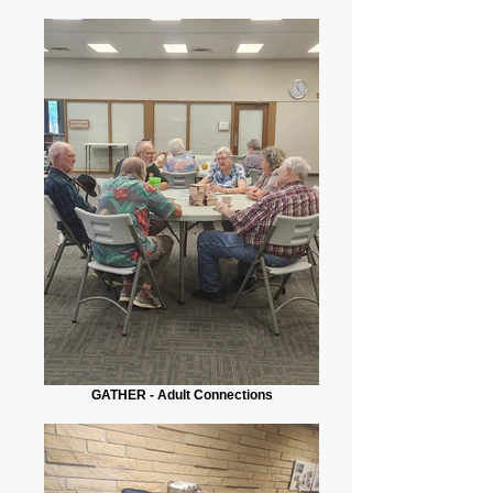
GATHER - Adult Connections