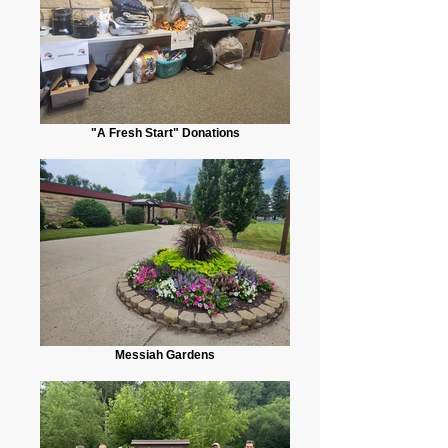
"A Fresh Start" Donations
Messiah Gardens