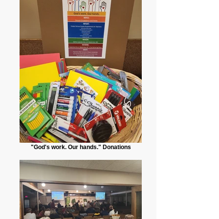
"God's work. Our hands." Donations