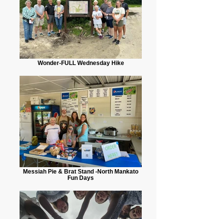
Wonder-FULL Wednesday Hike
Messiah Pie & Brat Stand -North Mankato
Fun Days