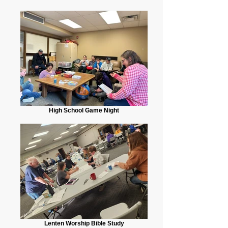
High School Game Night
Lenten Worship Bible Study