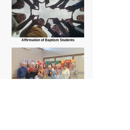
Affirmation of Baptism Students
Quilting Group