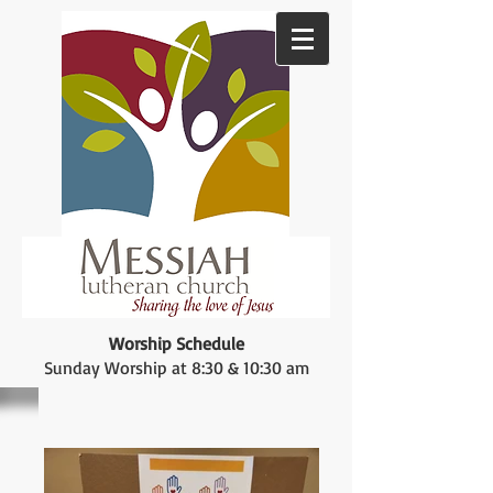
Worship Schedule
Sunday Worship at 8:30 & 10:30 am