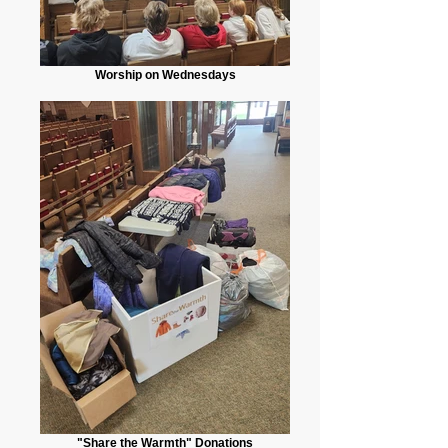
Worship on Wednesdays
"Share the Warmth" Donations