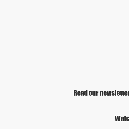
Read our newslette
Watc