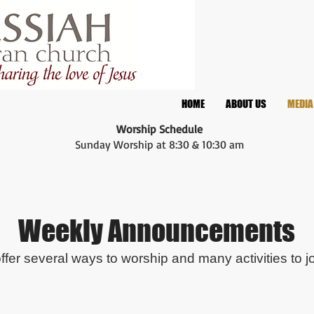
HOME
ABOUT US
MEDIA
Worship Schedule
Sunday Worship at 8:30 & 10:30 am
Weekly Announcements
fer several ways to worship and many activities to jo