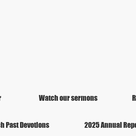
r
Watch our sermons
R
h Past Devotions
2025 Annual Rep