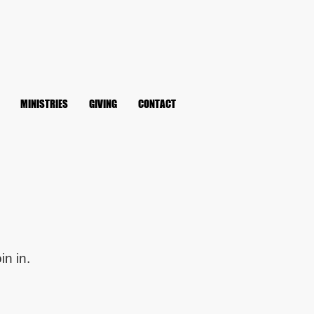
MINISTRIES
GIVING
CONTACT
in in.