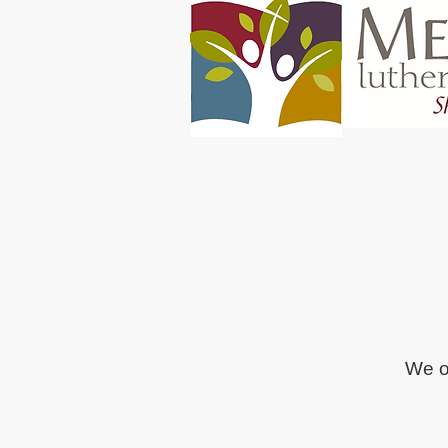
We of