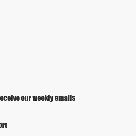
eceive our weekly emails
ort