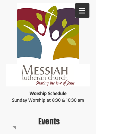
Worship Schedule
Sunday Worship at 8:30 & 10:30 am
Events