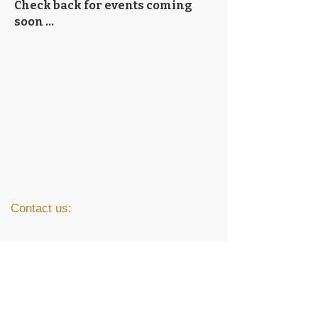
Check back for events coming
soon ...
Contact us:
(507) 387-5537
messiah@messiahnorthmankato.com
1706 Lee Blvd.
North Mankato, MN 56003